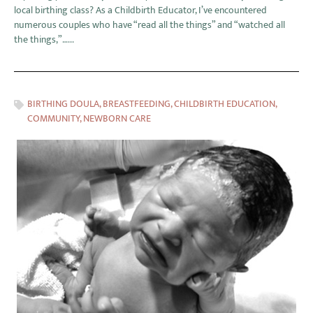
local birthing class? As a Childbirth Educator, I’ve encountered
numerous couples who have “read all the things” and “watched all
the things,”…...
BIRTHING DOULA
,
BREASTFEEDING
,
CHILDBIRTH EDUCATION
,
COMMUNITY
,
NEWBORN CARE