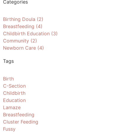
Categories
Birthing Doula
(2)
Breastfeeding
(4)
Childbirth Education
(3)
Community
(2)
Newborn Care
(4)
Tags
Birth
C-Section
Childbirth
Education
Lamaze
Breastfeeding
Cluster Feeding
Fussy