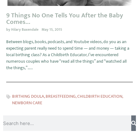
9 Things No One Tells You After the Baby
Comes…
by
Hilary Baxendale
May 15, 2015
Between blogs, books, podcasts, and Youtube videos, do you as an
expecting parent really need to spend time — and money — taking a
local birthing class? As a Childbirth Educator, I’ve encountered
numerous couples who have “read all the things” and “watched all
the things,”…...
BIRTHING DOULA
,
BREASTFEEDING
,
CHILDBIRTH EDUCATION
,
NEWBORN CARE