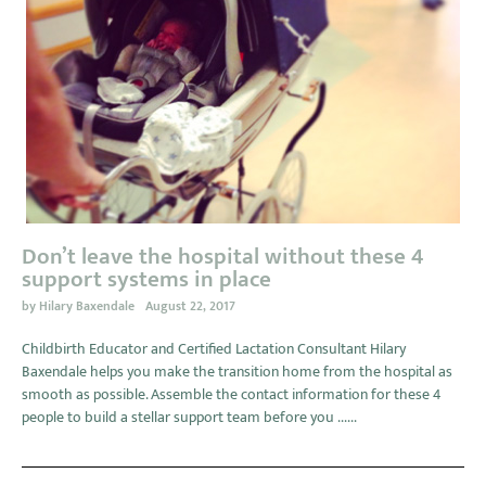
Don’t leave the hospital without these 4
support systems in place
by
Hilary Baxendale
August 22, 2017
Childbirth Educator and Certified Lactation Consultant Hilary
Baxendale helps you make the transition home from the hospital as
smooth as possible. Assemble the contact information for these 4
people to build a stellar support team before you ......