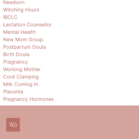
Newborn
Witching Hours
IBCLC
Lactation Counsellor
Mental Health
New Mom Group
Postpartum Doula
Birth Doula
Pregnancy
Working Mother
Cord Clamping
Milk Coming In
Placenta
Pregnancy Hormones