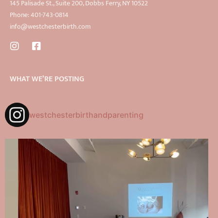
145 Palisade St., Suite 200, Dobbs Ferry, NY 10522
Phone: 401-743-0814
info@westchesterbirth.com
WHAT WE’RE POSTING
westchesterbirthandparenting