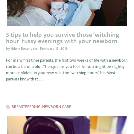
3 tips to help you survive those ‘witching
hour’ fussy evenings with your newborn
by
Hilary Baxendale
February 13, 2018
For many first time parents, the first two weeks of life with a newborn
can be a bit of a blur. Then, just as you feel like you might be slightly
more confident in your new role, the “witching hours” hit. Most
parents know that ......
BREASTFEEDING
,
NEWBORN CARE