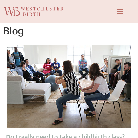
Blog
Do I really need to take a childbirth class?