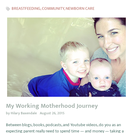
BREASTFEEDING
,
COMMUNITY
,
NEWBORN CARE
My Working Motherhood Journey
by
Hilary Baxendale
August 26, 2015
Between blogs, books, podcasts, and Youtube videos, do you as an
expecting parent really need to spend time — and money — taking a