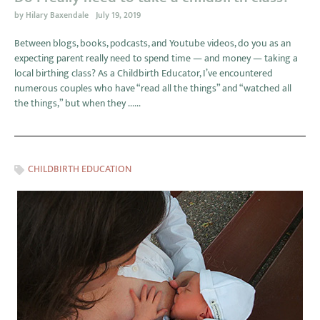
by
Hilary Baxendale
July 19, 2019
Between blogs, books, podcasts, and Youtube videos, do you as an
expecting parent really need to spend time — and money — taking a
local birthing class? As a Childbirth Educator, I’ve encountered
numerous couples who have “read all the things” and “watched all
the things,” but when they ......
CHILDBIRTH EDUCATION