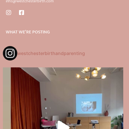
info@westchesterbirth.com
WHAT WE’RE POSTING
westchesterbirthandparenting