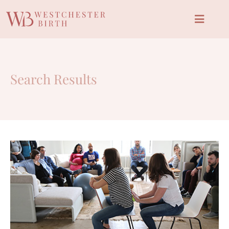
Search Results