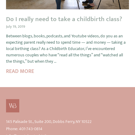
Do I really need to take a childbirth class?
July 19, 2019
Between blogs, books, podcasts, and Youtube videos, do you as an
expecting parent really need to spend time — and money — taking a
local birthing class? As a Childbirth Educator, I’ve encountered
numerous couples who have “read all the things” and “watched all
the things,” but when they …
READ MORE
145 Palisade St., Suite 200, Dobbs Ferry, NY 10522
Phone: 401-743-0814