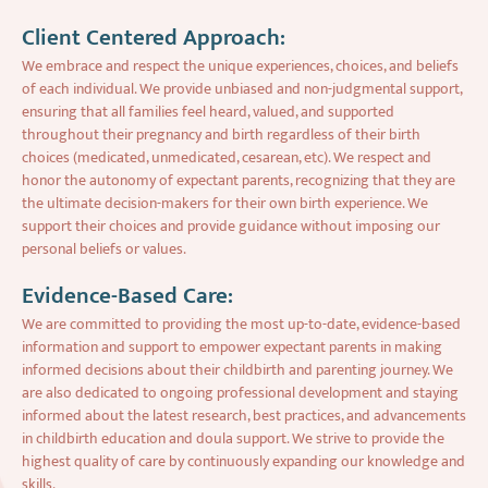
Client Centered Approach:
We embrace and respect the unique experiences, choices, and beliefs
of each individual. We provide unbiased and non-judgmental support,
ensuring that all families feel heard, valued, and supported
throughout their pregnancy and birth regardless of their birth
choices (medicated, unmedicated, cesarean, etc). We respect and
honor the autonomy of expectant parents, recognizing that they are
the ultimate decision-makers for their own birth experience. We
support their choices and provide guidance without imposing our
personal beliefs or values.
Evidence-Based Care:
We are committed to providing the most up-to-date, evidence-based
information and support to empower expectant parents in making
informed decisions about their childbirth and parenting journey. We
are also dedicated to ongoing professional development and staying
informed about the latest research, best practices, and advancements
in childbirth education and doula support. We strive to provide the
highest quality of care by continuously expanding our knowledge and
skills.