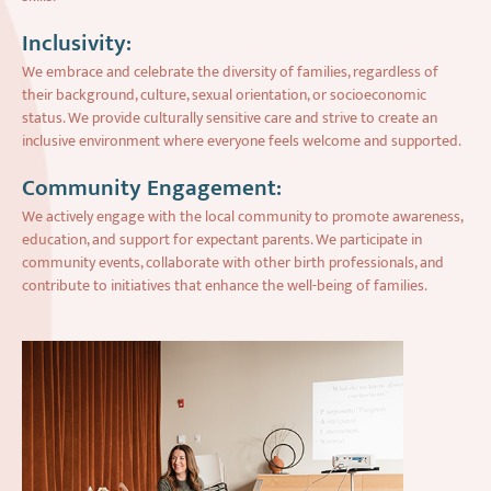
Inclusivity:
We embrace and celebrate the diversity of families, regardless of
their background, culture, sexual orientation, or socioeconomic
status. We provide culturally sensitive care and strive to create an
inclusive environment where everyone feels welcome and supported.
Community Engagement:
We actively engage with the local community to promote awareness,
education, and support for expectant parents. We participate in
community events, collaborate with other birth professionals, and
contribute to initiatives that enhance the well-being of families.