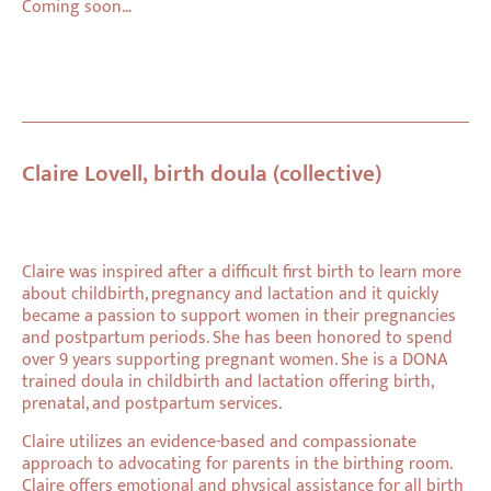
Coming soon…
Claire Lovell, birth doula (collective)
Claire was inspired after a difficult first birth to learn more
about childbirth, pregnancy and lactation and it quickly
became a passion to support women in their pregnancies
and postpartum periods. She has been honored to spend
over 9 years supporting pregnant women. She is a DONA
trained doula in childbirth and lactation offering birth,
prenatal, and postpartum services.
Claire utilizes an evidence-based and compassionate
approach to advocating for parents in the birthing room.
Claire offers emotional and physical assistance for all birth