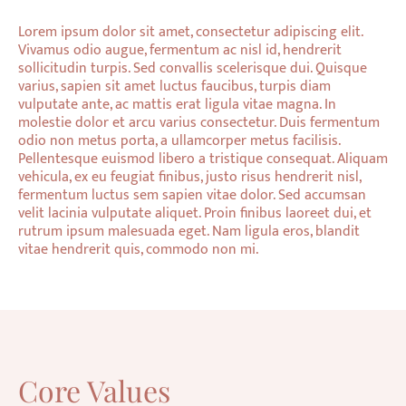
Lorem ipsum dolor sit amet, consectetur adipiscing elit.
Vivamus odio augue, fermentum ac nisl id, hendrerit
sollicitudin turpis. Sed convallis scelerisque dui. Quisque
varius, sapien sit amet luctus faucibus, turpis diam
vulputate ante, ac mattis erat ligula vitae magna. In
molestie dolor et arcu varius consectetur. Duis fermentum
odio non metus porta, a ullamcorper metus facilisis.
Pellentesque euismod libero a tristique consequat. Aliquam
vehicula, ex eu feugiat finibus, justo risus hendrerit nisl,
fermentum luctus sem sapien vitae dolor. Sed accumsan
velit lacinia vulputate aliquet. Proin finibus laoreet dui, et
rutrum ipsum malesuada eget. Nam ligula eros, blandit
vitae hendrerit quis, commodo non mi.
Core Values