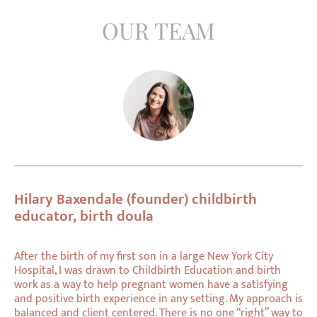
OUR TEAM
Hilary Baxendale (founder) childbirth
educator, birth doula
After the birth of my first son in a large New York City
Hospital, I was drawn to Childbirth Education and birth
work as a way to help pregnant women have a satisfying
and positive birth experience in any setting. My approach is
balanced and client centered. There is no one “right” way to