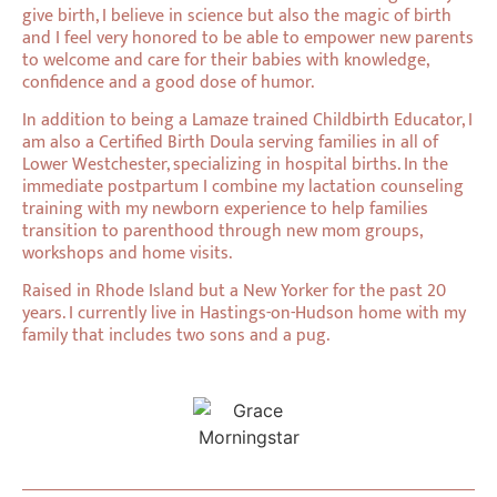
give birth, I believe in science but also the magic of birth
and I feel very honored to be able to empower new parents
to welcome and care for their babies with knowledge,
confidence and a good dose of humor.
In addition to being a Lamaze trained Childbirth Educator, I
am also a Certified Birth Doula serving families in all of
Lower Westchester, specializing in hospital births. In the
immediate postpartum I combine my lactation counseling
training with my newborn experience to help families
transition to parenthood through new mom groups,
workshops and home visits.
Raised in Rhode Island but a New Yorker for the past 20
years. I currently live in Hastings-on-Hudson home with my
family that includes two sons and a pug.