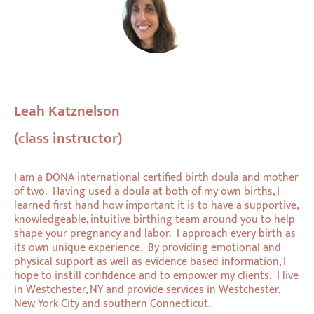
Leah Katznelson
(class instructor)
I am a DONA international certified birth doula and mother
of two. Having used a doula at both of my own births, I
learned first-hand how important it is to have a supportive,
knowledgeable, intuitive birthing team around you to help
shape your pregnancy and labor. I approach every birth as
its own unique experience. By providing emotional and
physical support as well as evidence based information, I
hope to instill confidence and to empower my clients. I live
in Westchester, NY and provide services in Westchester,
New York City and southern Connecticut.