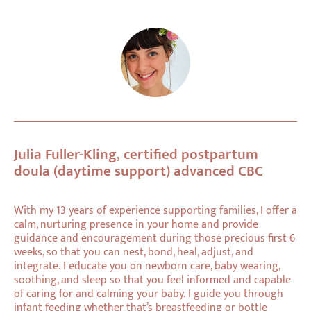
Julia Fuller-Kling, certified postpartum
doula (daytime support) advanced CBC
With my 13 years of experience supporting families, I offer a
calm, nurturing presence in your home and provide
guidance and encouragement during those precious first 6
weeks, so that you can nest, bond, heal, adjust, and
integrate. I educate you on newborn care, baby wearing,
soothing, and sleep so that you feel informed and capable
of caring for and calming your baby. I guide you through
infant feeding whether that’s breastfeeding or bottle