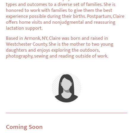
types and outcomes to a diverse set of families. She is
honored to work with families to give them the best
experience possible during their births. Postpartum, Claire
offers home visits and nonjudgmental and reassuring
lactation support.
Based in Armonk, NY, Claire was born and raised in
Westchester County. She is the mother to two young
daughters and enjoys exploring the outdoors,
photography, sewing and reading outside of work.
Coming Soon