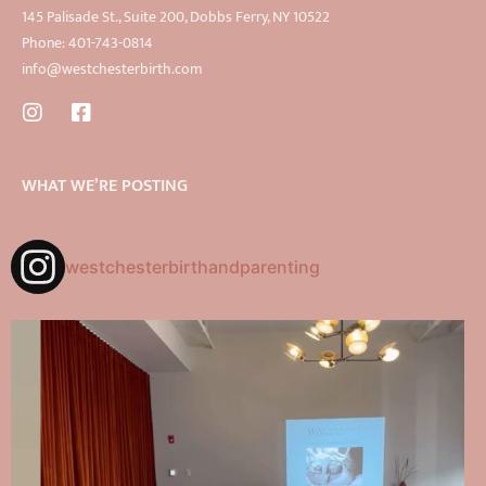
145 Palisade St., Suite 200, Dobbs Ferry, NY 10522
Phone: 401-743-0814
info@westchesterbirth.com
WHAT WE’RE POSTING
westchesterbirthandparenting