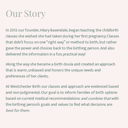
Our Story
In 2012 our founder, Hilary Baxendale, began teaching the childbirth
classes she wished she had taken during her first pregnancy. Classes
that didn’t focus on one “right way” or method to birth, but rather
gave the power and choices back to the birthing person. And also
delivered the information in a fun, practical way!
Along the way she became a birth doula and created an approach
that is warm, unbiased and honors the unique needs and
preferences of her clients.
At Westchester Birth our classes and approach are evidenced based
and non-judgmental. Our goal is to inform families of birth options
based on current medical recommendations
and combine that
with
the birthing person’s goals and values to find what decisions are
best for them.