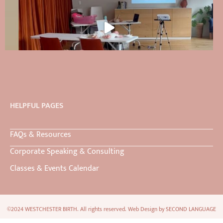
HELPFUL PAGES
FAQs & Resources
Corporate Speaking & Consulting
Classes & Events Calendar
©2024 WESTCHESTER BIRTH. All rights reserved. Web Design by
SECOND LANGUAGE