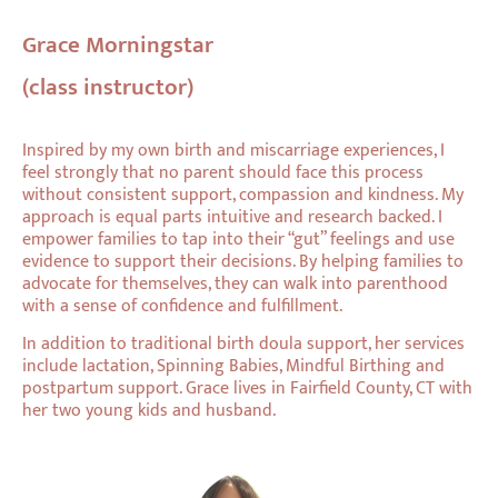
Grace Morningstar
(class instructor)
Inspired by my own birth and miscarriage experiences, I
feel strongly that no parent should face this process
without consistent support, compassion and kindness. My
approach is equal parts intuitive and research backed. I
empower families to tap into their “gut” feelings and use
evidence to support their decisions. By helping families to
advocate for themselves, they can walk into parenthood
with a sense of confidence and fulfillment.
In addition to traditional birth doula support, her services
include lactation, Spinning Babies, Mindful Birthing and
postpartum support. Grace lives in Fairfield County, CT with
her two young kids and husband.