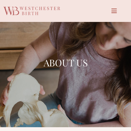
ABOUT US