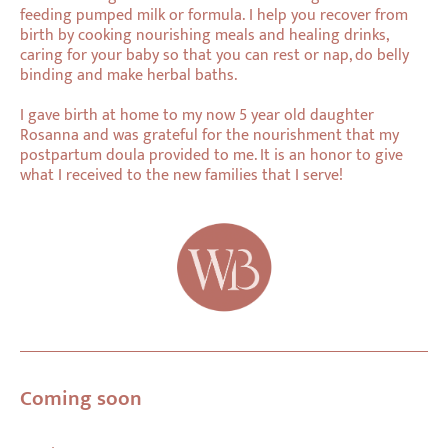
feeding pumped milk or formula. I help you recover from
birth by cooking nourishing meals and healing drinks,
caring for your baby so that you can rest or nap, do belly
binding and make herbal baths.
I gave birth at home to my now 5 year old daughter
Rosanna and was grateful for the nourishment that my
postpartum doula provided to me. It is an honor to give
what I received to the new families that I serve!
Coming soon