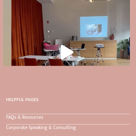
HELPFUL PAGES
FAQs & Resources
Corporate Speaking & Consulting