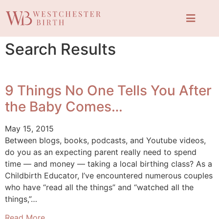
Search Results
9 Things No One Tells You After
the Baby Comes…
May 15, 2015
Between blogs, books, podcasts, and Youtube videos,
do you as an expecting parent really need to spend
time — and money — taking a local birthing class? As a
Childbirth Educator, I’ve encountered numerous couples
who have “read all the things” and “watched all the
things,”…
Read More