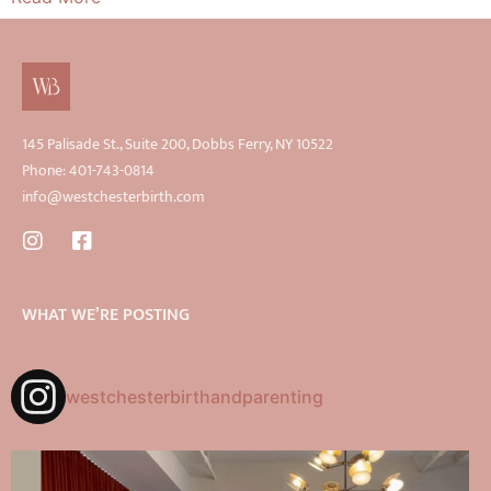
145 Palisade St., Suite 200, Dobbs Ferry, NY 10522
Phone: 401-743-0814
info@westchesterbirth.com
WHAT WE’RE POSTING
westchesterbirthandparenting