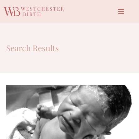
Search Results