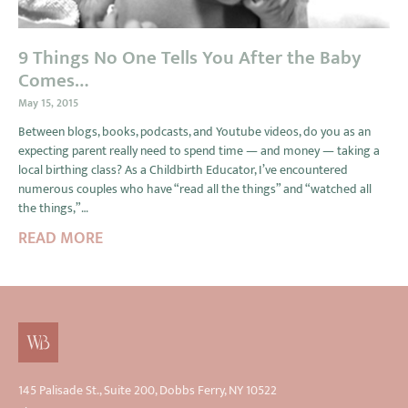
9 Things No One Tells You After the Baby
Comes…
May 15, 2015
Between blogs, books, podcasts, and Youtube videos, do you as an
expecting parent really need to spend time — and money — taking a
local birthing class? As a Childbirth Educator, I’ve encountered
numerous couples who have “read all the things” and “watched all
the things,”…
READ MORE
145 Palisade St., Suite 200, Dobbs Ferry, NY 10522