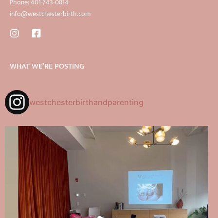
Phone: 401-743-0814
info@westchesterbirth.com
WHAT WE’RE POSTING
westchesterbirthandparenting