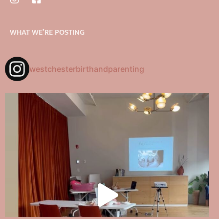
WHAT WE’RE POSTING
westchesterbirthandparenting