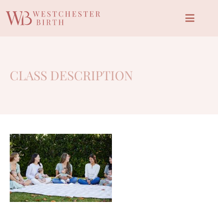
CLASS DESCRIPTION