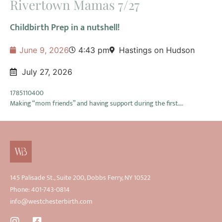
Rivertown Mamas 7/27
Childbirth Prep in a nutshell!
June 9, 2026
4:43 pm
Hastings on Hudson
July 27, 2026
1785110400
Making “mom friends” and having support during the first….
145 Palisade St., Suite 200, Dobbs Ferry, NY 10522
Phone: 401-743-0814
info@westchesterbirth.com