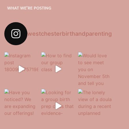
WHAT WE’RE POSTING
westchesterbirthandparenting