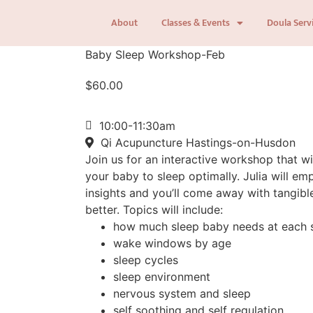
About
Classes & Events
Doula Serv
Baby Sleep Workshop-Feb
$
60.00
10:00-11:30am
Qi Acupuncture Hastings-on-Husdon
Join us for an interactive workshop that w
your baby to sleep optimally. Julia will 
insights and you’ll come away with tangibl
better. Topics will include:
how much sleep baby needs at each 
wake windows by age
sleep cycles
sleep environment
nervous system and sleep
self soothing and self regulation