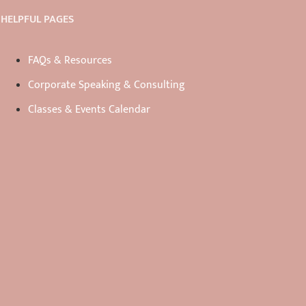
HELPFUL PAGES
FAQs & Resources
Corporate Speaking & Consulting
Classes & Events Calendar