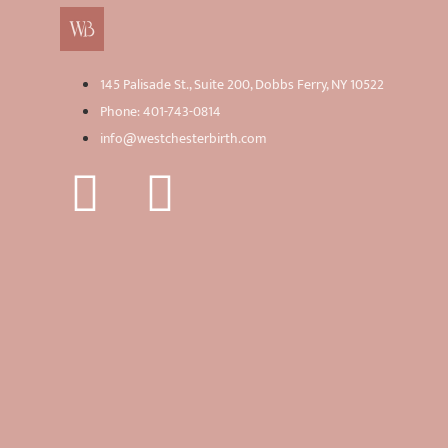
145 Palisade St., Suite 200, Dobbs Ferry, NY 10522
Phone: 401-743-0814
info@westchesterbirth.com