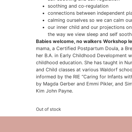
soothing and co-regulation
connections between independent pl
calming ourselves so we can calm ou
our inner child and our projections o
the way we view sleep and self sooth
Babies welcome, no walkers
Workshop led
mama, a Certified Postpartum Doula, a Bre
her B.A. in Early Childhood Development w
childhood education. She has taught in Nur
and Child classes at various Waldorf school
informed by the RIE “Caring for Infants w
by Magda Gerber and Emmi Pikler, and Sim
Kim John Payne.
Out of stock