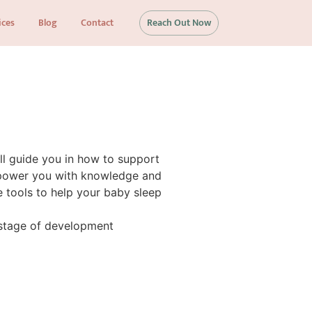
ices
Blog
Contact
Reach Out Now
ill guide you in how to support
empower you with knowledge and
e tools to help your baby sleep
stage of development