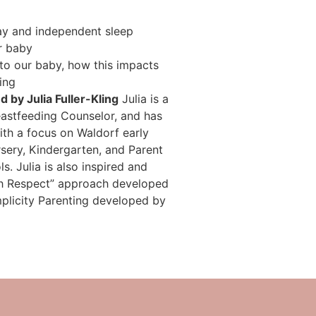
ay and independent sleep
r baby
nto our baby, how this impacts
ing
 by Julia Fuller-Kling
Julia is a
astfeeding Counselor, and has
ith a focus on Waldorf early
sery, Kindergarten, and Parent
s. Julia is also inspired and
ith Respect” approach developed
plicity Parenting developed by