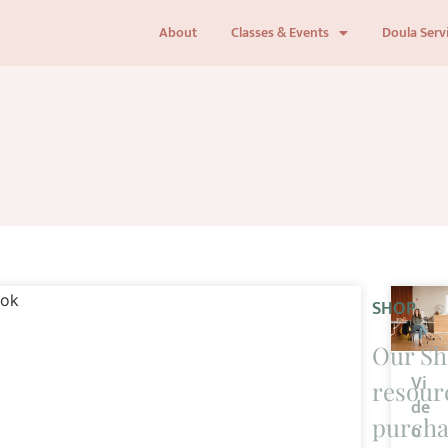
About
Classes & Events
Doula Serv
SHOP
Our Sh
Vi
resourc
de
purcha
o