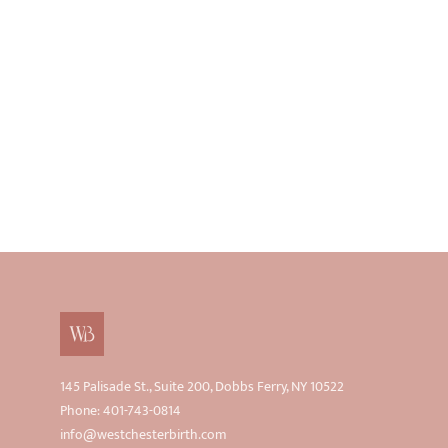
145 Palisade St., Suite 200, Dobbs Ferry, NY 10522
Phone: 401-743-0814
info@westchesterbirth.com