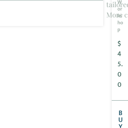
W
tailore
or
More c
ks
ho
p
$
4
5.
0
0
B
U
Y