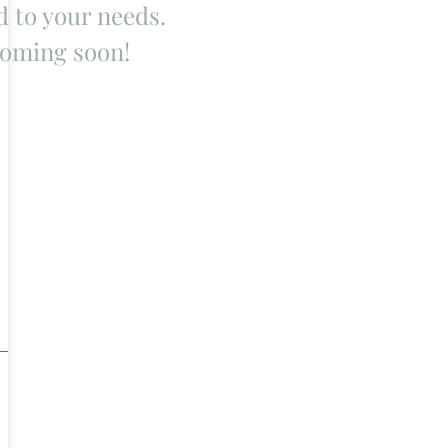
d to your needs.
oming soon!