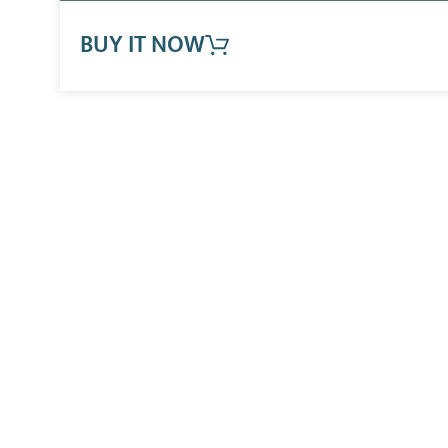
BUY IT NOW