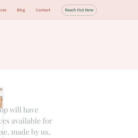
ices
Blog
Contact
Reach Out Now
op will have
es available for
se, made by us,