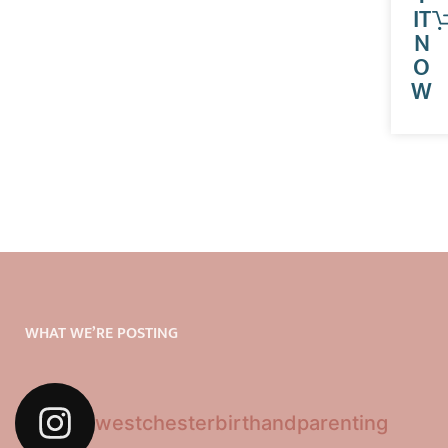
IT
N
O
W
WHAT WE’RE POSTING
westchesterbirthandparenting