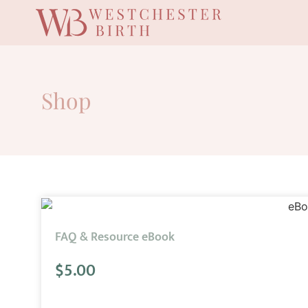
Shop
FAQ & Resource eBook
$
5.00