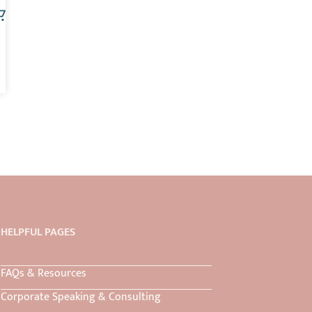
HELPFUL PAGES
FAQs & Resources
Corporate Speaking & Consulting